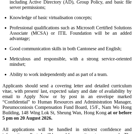
including Active Directory (AD), Group Policy, and basic file
server permissions;
Knowledge of basic virtualisation concepts;
Professional qualifications such as Microsoft Certified Solutions
Associate (MCSA) or ITIL Foundation will be an added
advantage;
Good communication skills in both Cantonese and English;
Meticulous and responsible, with a strong service-oriented
mindset;
Ability to work independently and as part of a team.
Applicants should send a covering letter and detailed curriculum
vitae, with present/ last, expected salary and date of availability by
email to Apply Now or by post in an envelope marked
“Confidential” to Human Resources and Administration Manager,
Pneumoconiosis Compensation Fund Board, 15/F., Nam Wo Hong
Building, 148 Wing Lok St, Sheung Wan, Hong Kong
at or before
5 pm on 20 August 2026.
All applications will be handled in strictest confidence and