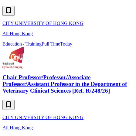
CITY UNIVERSITY OF HONG KONG
All Hong Kong
Education / Training
Full Time
Today
Chair Professor/Professor/Associate
Professor/Assistant Professor in the Department of
Veterinary Clinical Sciences [Ref. R/248/26]
CITY UNIVERSITY OF HONG KONG
All Hong Kong