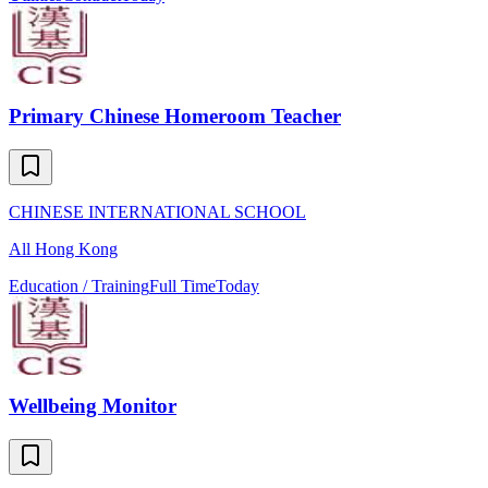
Primary Chinese Homeroom Teacher
CHINESE INTERNATIONAL SCHOOL
All Hong Kong
Education / Training
Full Time
Today
Wellbeing Monitor