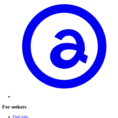
For seekers
Find jobs