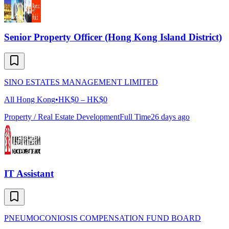
Senior Property Officer (Hong Kong Island District)
SINO ESTATES MANAGEMENT LIMITED
All Hong Kong
•
HK$0 – HK$0
Property / Real Estate Development
Full Time
26 days ago
IT Assistant
PNEUMOCONIOSIS COMPENSATION FUND BOARD