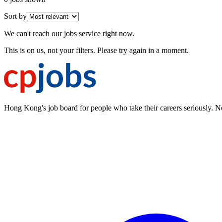
Sort by
We can't reach our jobs service right now.
This is on us, not your filters. Please try again in a moment.
Hong Kong's job board for people who take their careers seriously. N