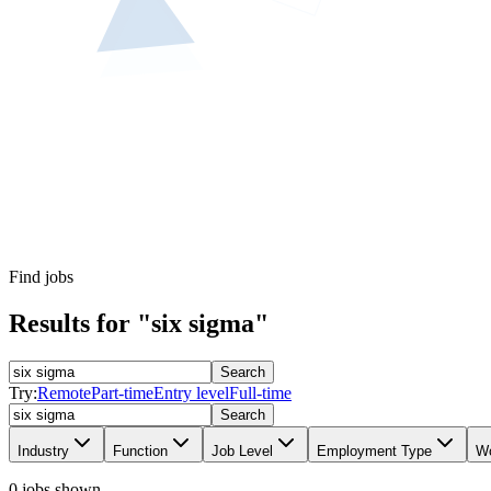
Find jobs
Results for "six sigma"
Search
Try:
Remote
Part-time
Entry level
Full-time
Search
Industry
Function
Job Level
Employment Type
Wo
0 jobs shown