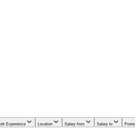
rk Experience
Location
Salary from
Salary to
Poste