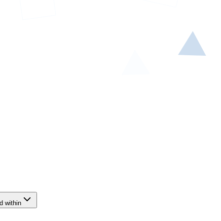
d within