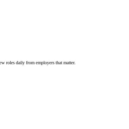
ew roles daily from employers that matter.