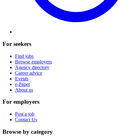
For seekers
Find jobs
Browse employers
Agency directory
Career advice
Events
e-Paper
About us
For employers
Post a job
Contact Us
Browse by category