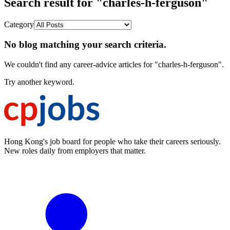
Search result for "charles-h-ferguson"
Category
No blog matching your search criteria.
We couldn't find any career-advice articles for "charles-h-ferguson".
Try another keyword.
Hong Kong's job board for people who take their careers seriously.
New roles daily from employers that matter.