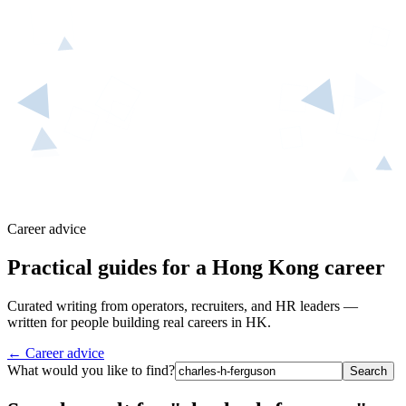
Career advice
Practical guides for a Hong Kong career
Curated writing from operators, recruiters, and HR leaders —
written for people building real careers in HK.
← Career advice
What would you like to find?
Search