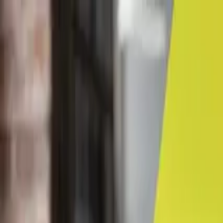
← Career advice
Career Coaching & Guidance
First impressions count
By Lancy Chui