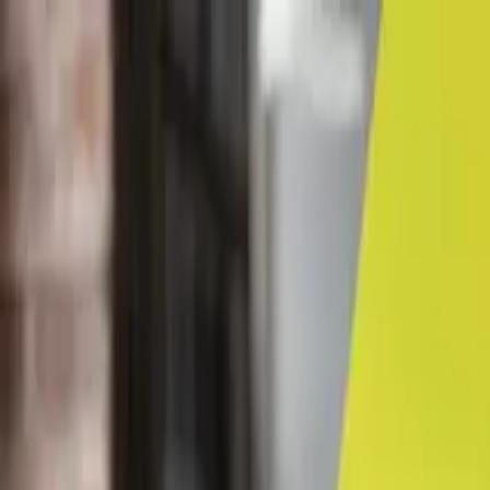
← Career advice
Career Coaching & Guidance
Networking pays dividends
By Lancy Chui