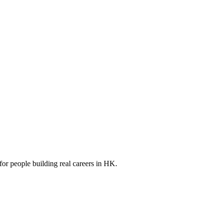
for people building real careers in HK.