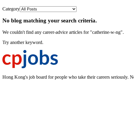
Category
No blog matching your search criteria.
We couldn't find any career-advice articles for "catherine-w-ng".
Try another keyword.
Hong Kong's job board for people who take their careers seriously. N