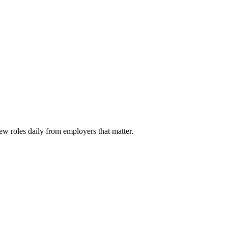
ew roles daily from employers that matter.