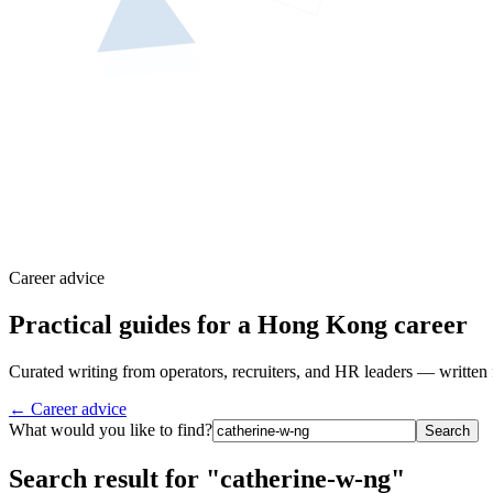
Career advice
Practical guides for a Hong Kong career
Curated writing from operators, recruiters, and HR leaders — written 
← Career advice
What would you like to find?
Search
Search result for "catherine-w-ng"