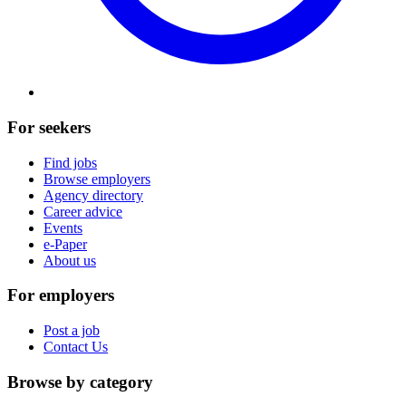
For seekers
Find jobs
Browse employers
Agency directory
Career advice
Events
e-Paper
About us
For employers
Post a job
Contact Us
Browse by category