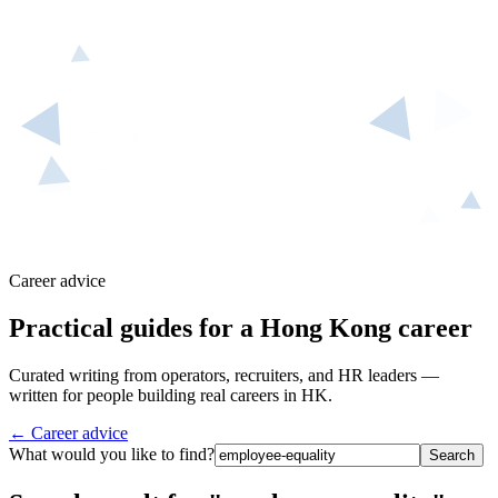
Career advice
Practical guides for a Hong Kong career
Curated writing from operators, recruiters, and HR leaders —
written for people building real careers in HK.
← Career advice
What would you like to find?
Search