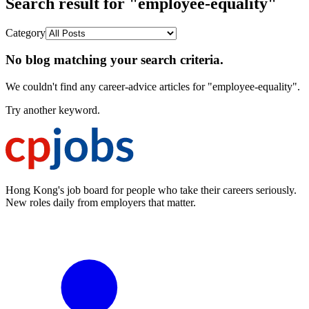
Search result for "employee-equality"
Category
No blog matching your search criteria.
We couldn't find any career-advice articles for "employee-equality".
Try another keyword.
Hong Kong's job board for people who take their careers seriously.
New roles daily from employers that matter.