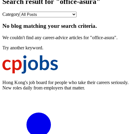
Search result for "office-asura"
Category
No blog matching your search criteria.
We couldn't find any career-advice articles for "office-asura".
Try another keyword.
Hong Kong's job board for people who take their careers seriously.
New roles daily from employers that matter.