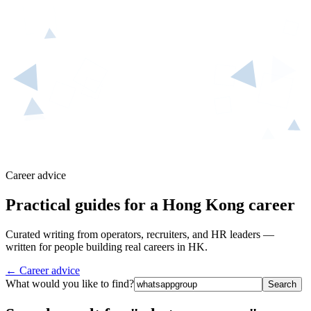
Career advice
Practical guides for a Hong Kong career
Curated writing from operators, recruiters, and HR leaders —
written for people building real careers in HK.
← Career advice
What would you like to find?
Search