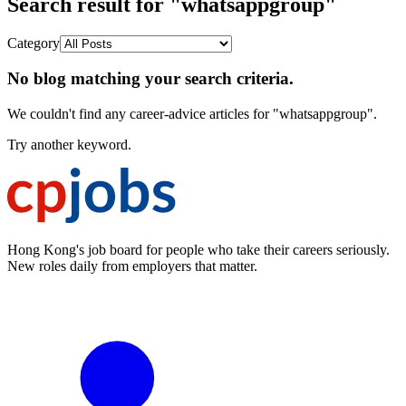
Search result for "whatsappgroup"
Category
No blog matching your search criteria.
We couldn't find any career-advice articles for "whatsappgroup".
Try another keyword.
Hong Kong's job board for people who take their careers seriously.
New roles daily from employers that matter.