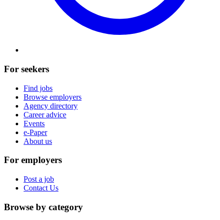
For seekers
Find jobs
Browse employers
Agency directory
Career advice
Events
e-Paper
About us
For employers
Post a job
Contact Us
Browse by category