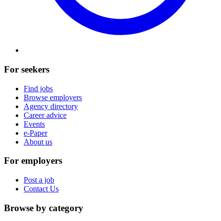
For seekers
Find jobs
Browse employers
Agency directory
Career advice
Events
e-Paper
About us
For employers
Post a job
Contact Us
Browse by category