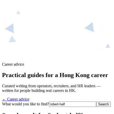
Career advice
Practical guides for a Hong Kong career
Curated writing from operators, recruiters, and HR leaders —
written for people building real careers in HK.
← Career advice
What would you like to find?
Search