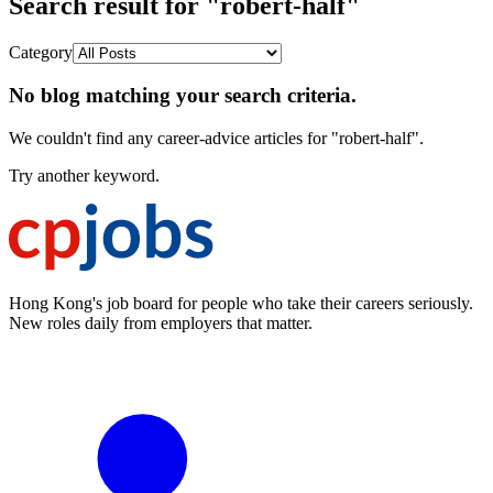
Search result for "robert-half"
Category
No blog matching your search criteria.
We couldn't find any career-advice articles for "robert-half".
Try another keyword.
Hong Kong's job board for people who take their careers seriously.
New roles daily from employers that matter.