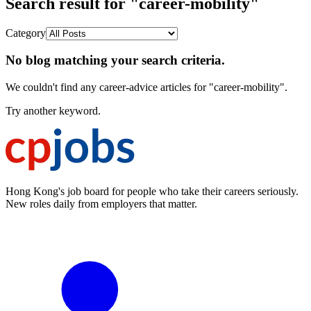
Search result for "career-mobility"
Category
No blog matching your search criteria.
We couldn't find any career-advice articles for "career-mobility".
Try another keyword.
Hong Kong's job board for people who take their careers seriously.
New roles daily from employers that matter.