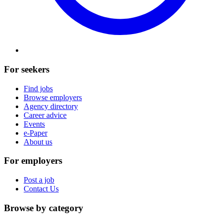
For seekers
Find jobs
Browse employers
Agency directory
Career advice
Events
e-Paper
About us
For employers
Post a job
Contact Us
Browse by category