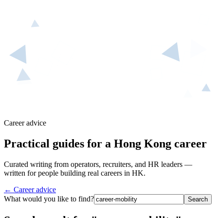
Career advice
Practical guides for a Hong Kong career
Curated writing from operators, recruiters, and HR leaders —
written for people building real careers in HK.
← Career advice
What would you like to find?
Search