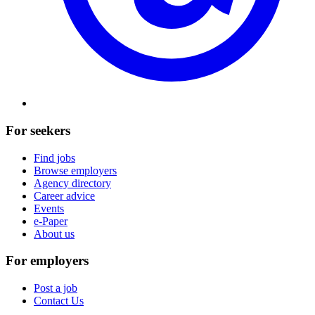
For seekers
Find jobs
Browse employers
Agency directory
Career advice
Events
e-Paper
About us
For employers
Post a job
Contact Us