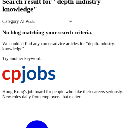
Search result for "depth-industry-
knowledge"
Category
No blog matching your search criteria.
We couldn't find any career-advice articles for "depth-industry-
knowledge".
Try another keyword.
Hong Kong's job board for people who take their careers seriously.
New roles daily from employers that matter.