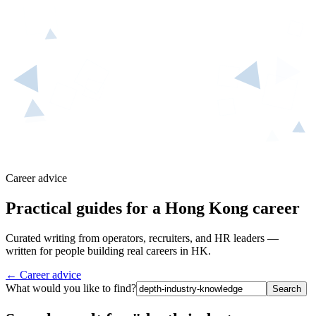
Career advice
Practical guides for a Hong Kong career
Curated writing from operators, recruiters, and HR leaders —
written for people building real careers in HK.
← Career advice
What would you like to find?
Search