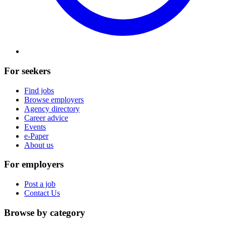
For seekers
Find jobs
Browse employers
Agency directory
Career advice
Events
e-Paper
About us
For employers
Post a job
Contact Us
Browse by category