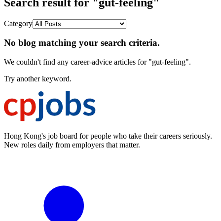
Search result for "gut-feeling"
Category
No blog matching your search criteria.
We couldn't find any career-advice articles for "gut-feeling".
Try another keyword.
Hong Kong's job board for people who take their careers seriously.
New roles daily from employers that matter.