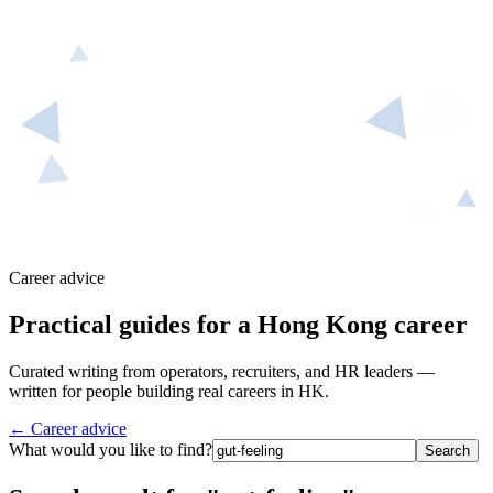
Career advice
Practical guides for a Hong Kong career
Curated writing from operators, recruiters, and HR leaders —
written for people building real careers in HK.
← Career advice
What would you like to find?
Search