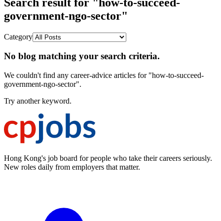
Search result for "how-to-succeed-
government-ngo-sector"
Category
No blog matching your search criteria.
We couldn't find any career-advice articles for "how-to-succeed-
government-ngo-sector".
Try another keyword.
Hong Kong's job board for people who take their careers seriously.
New roles daily from employers that matter.