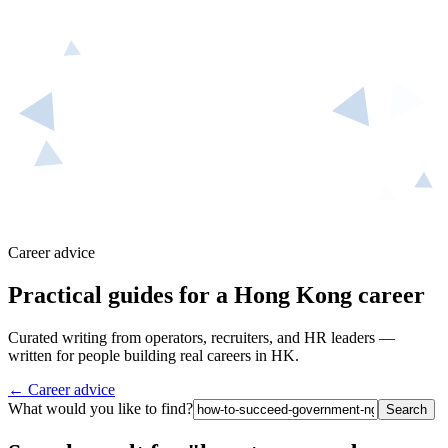
Career advice
Practical guides for a Hong Kong career
Curated writing from operators, recruiters, and HR leaders —
written for people building real careers in HK.
← Career advice
What would you like to find?
Search