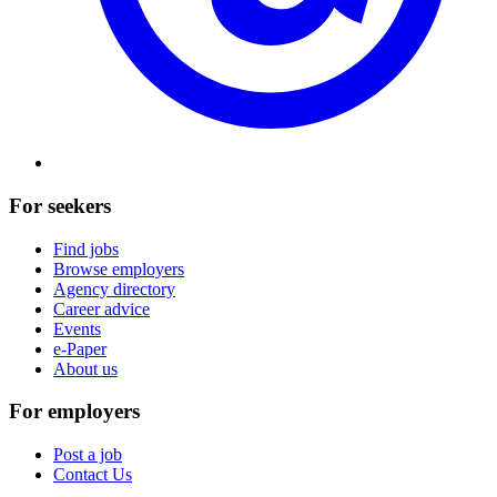
For seekers
Find jobs
Browse employers
Agency directory
Career advice
Events
e-Paper
About us
For employers
Post a job
Contact Us