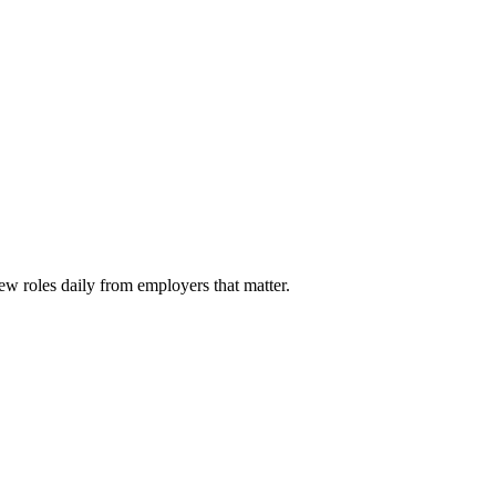
ew roles daily from employers that matter.