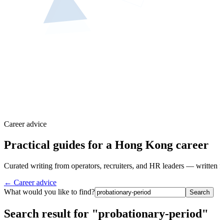
Career advice
Practical guides for a Hong Kong career
Curated writing from operators, recruiters, and HR leaders — written 
← Career advice
What would you like to find?
Search
Search result for "probationary-period"