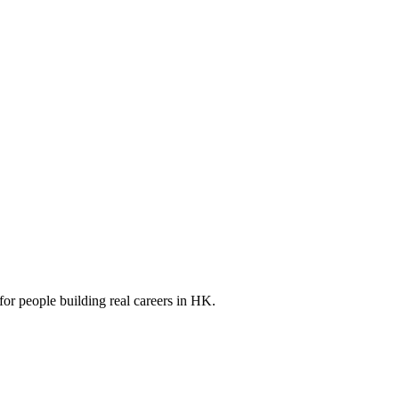
for people building real careers in HK.