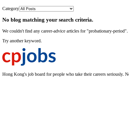
Category
No blog matching your search criteria.
We couldn't find any career-advice articles for "probationary-period".
Try another keyword.
Hong Kong's job board for people who take their careers seriously. N