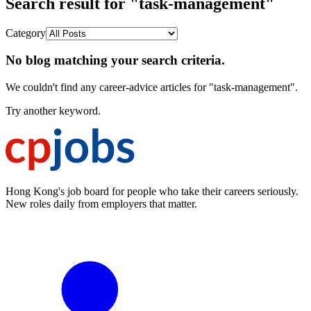
Search result for "task-management"
Category
No blog matching your search criteria.
We couldn't find any career-advice articles for "task-management".
Try another keyword.
Hong Kong's job board for people who take their careers seriously.
New roles daily from employers that matter.