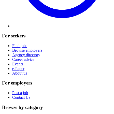
For seekers
Find jobs
Browse employers
Agency directory
Career advice
Events
e-Paper
About us
For employers
Post a job
Contact Us
Browse by category