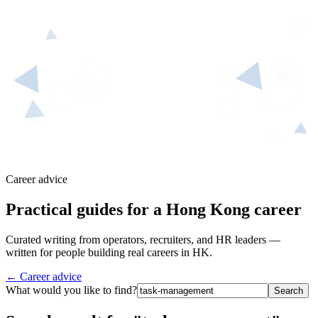
Career advice
Practical guides for a Hong Kong career
Curated writing from operators, recruiters, and HR leaders —
written for people building real careers in HK.
← Career advice
What would you like to find?
Search