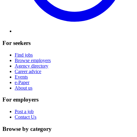
For seekers
Find jobs
Browse employers
Agency directory
Career advice
Events
e-Paper
About us
For employers
Post a job
Contact Us
Browse by category