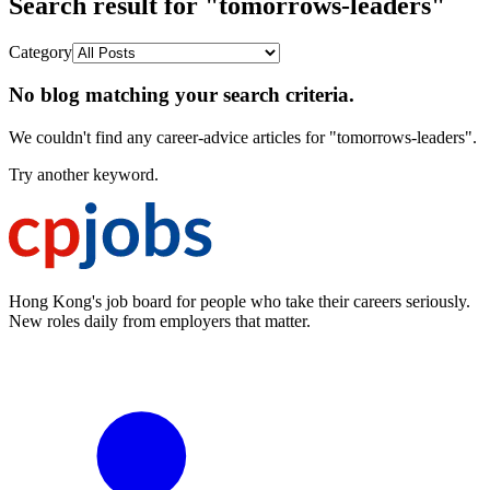
Search result for "tomorrows-leaders"
Category
No blog matching your search criteria.
We couldn't find any career-advice articles for "tomorrows-leaders".
Try another keyword.
Hong Kong's job board for people who take their careers seriously.
New roles daily from employers that matter.