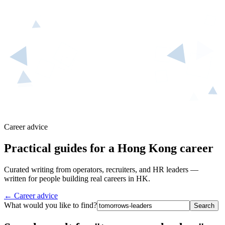
Career advice
Practical guides for a Hong Kong career
Curated writing from operators, recruiters, and HR leaders —
written for people building real careers in HK.
← Career advice
What would you like to find?
Search