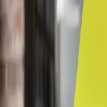
← Career advice
Career Coaching & Guidance
Navigating the career map
By Contributor