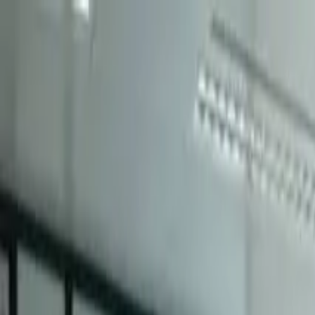
← Career advice
Industry Stories
Team FineSME from The Chinese Univers
Challenge 2026 North Asia Final
By CIMA特許管理會計師公會