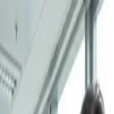
ity of Hong Kong (Shenzhen) Crowned Ch