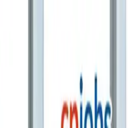
ampion at CIMA’s CGMA Global Business