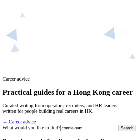
Career advice
Practical guides for a Hong Kong career
Curated writing from operators, recruiters, and HR leaders —
written for people building real careers in HK.
← Career advice
What would you like to find?
Search