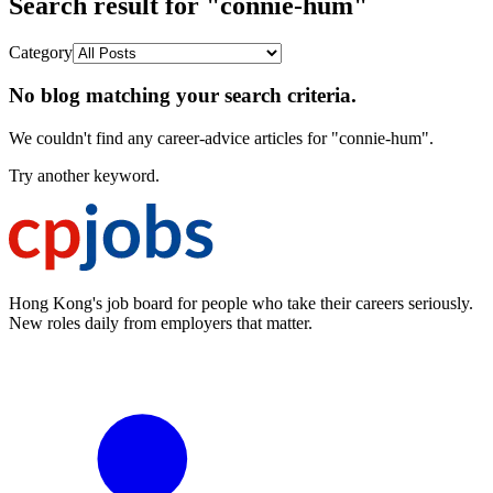
Search result for "connie-hum"
Category
No blog matching your search criteria.
We couldn't find any career-advice articles for "connie-hum".
Try another keyword.
Hong Kong's job board for people who take their careers seriously.
New roles daily from employers that matter.