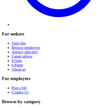
For seekers
Find jobs
Browse employers
Agency directory
Career advice
Events
e-Paper
About us
For employers
Post a job
Contact Us
Browse by category