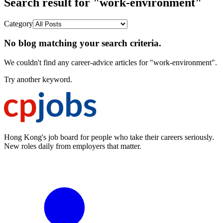
Search result for "work-environment"
Category
No blog matching your search criteria.
We couldn't find any career-advice articles for "work-environment".
Try another keyword.
Hong Kong's job board for people who take their careers seriously.
New roles daily from employers that matter.