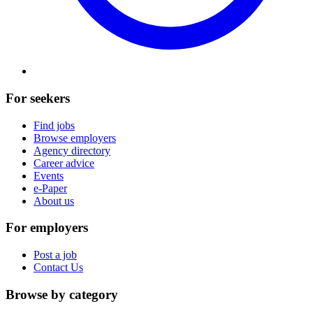
For seekers
Find jobs
Browse employers
Agency directory
Career advice
Events
e-Paper
About us
For employers
Post a job
Contact Us
Browse by category