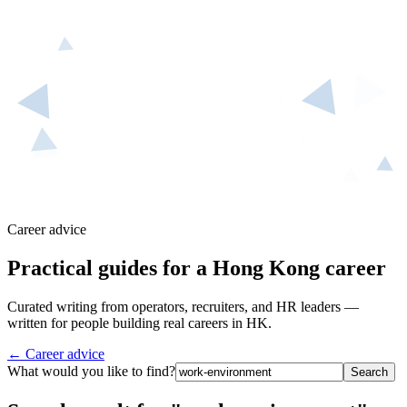
Career advice
Practical guides for a Hong Kong career
Curated writing from operators, recruiters, and HR leaders —
written for people building real careers in HK.
← Career advice
What would you like to find?
Search