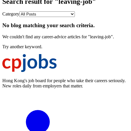
Search result for "leaving-job"
Category
No blog matching your search criteria.
We couldn't find any career-advice articles for "leaving-job".
Try another keyword.
Hong Kong's job board for people who take their careers seriously.
New roles daily from employers that matter.