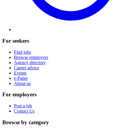
For seekers
Find jobs
Browse employers
Agency directory
Career advice
Events
e-Paper
About us
For employers
Post a job
Contact Us
Browse by category