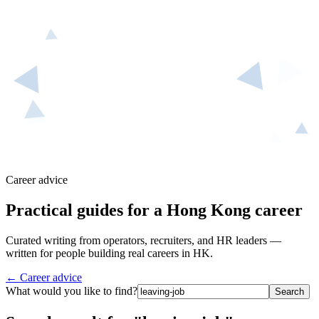
Career advice
Practical guides for a Hong Kong career
Curated writing from operators, recruiters, and HR leaders —
written for people building real careers in HK.
← Career advice
What would you like to find?
Search