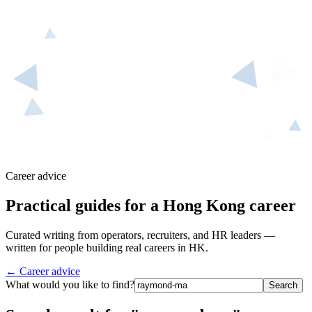
Career advice
Practical guides for a Hong Kong career
Curated writing from operators, recruiters, and HR leaders —
written for people building real careers in HK.
← Career advice
What would you like to find?
Search