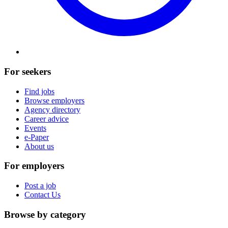
For seekers
Find jobs
Browse employers
Agency directory
Career advice
Events
e-Paper
About us
For employers
Post a job
Contact Us
Browse by category