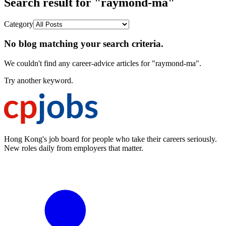
Search result for "raymond-ma"
Category
No blog matching your search criteria.
We couldn't find any career-advice articles for "raymond-ma".
Try another keyword.
Hong Kong's job board for people who take their careers seriously.
New roles daily from employers that matter.