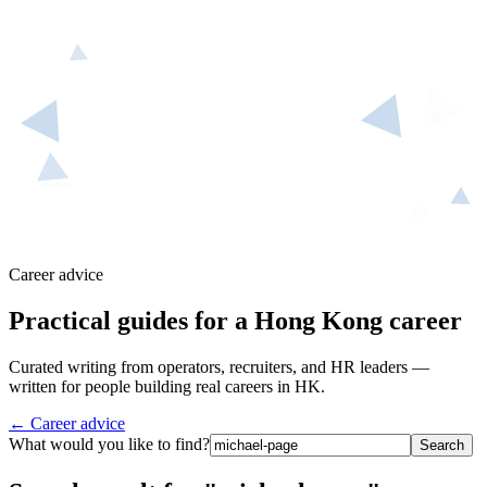
Career advice
Practical guides for a Hong Kong career
Curated writing from operators, recruiters, and HR leaders —
written for people building real careers in HK.
← Career advice
What would you like to find?
Search