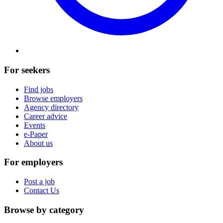
For seekers
Find jobs
Browse employers
Agency directory
Career advice
Events
e-Paper
About us
For employers
Post a job
Contact Us
Browse by category