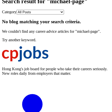
Search result for "michael-page"
Category
No blog matching your search criteria.
We couldn't find any career-advice articles for "michael-page".
Try another keyword.
Hong Kong's job board for people who take their careers seriously.
New roles daily from employers that matter.