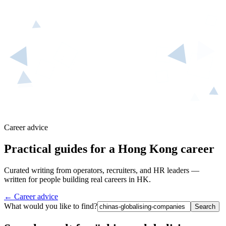
Career advice
Practical guides for a Hong Kong career
Curated writing from operators, recruiters, and HR leaders —
written for people building real careers in HK.
← Career advice
What would you like to find?
Search