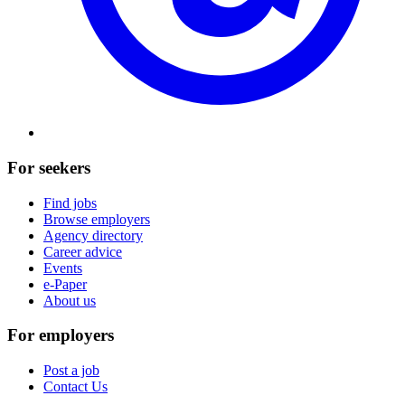
For seekers
Find jobs
Browse employers
Agency directory
Career advice
Events
e-Paper
About us
For employers
Post a job
Contact Us