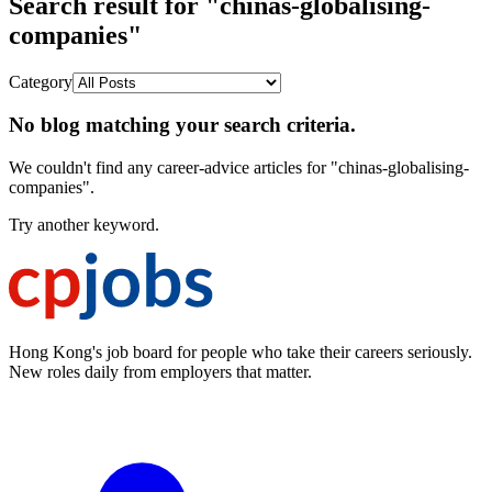
Search result for "chinas-globalising-
companies"
Category
No blog matching your search criteria.
We couldn't find any career-advice articles for "chinas-globalising-
companies".
Try another keyword.
Hong Kong's job board for people who take their careers seriously.
New roles daily from employers that matter.