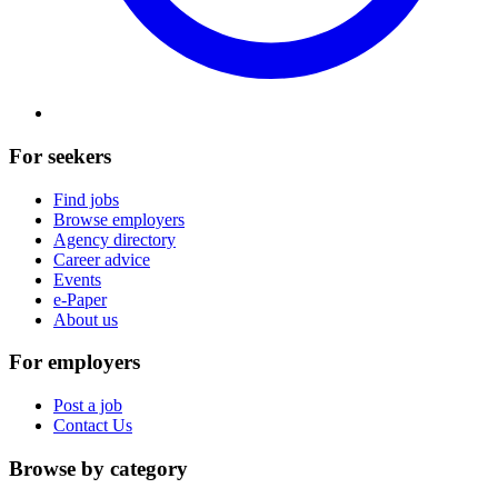
For seekers
Find jobs
Browse employers
Agency directory
Career advice
Events
e-Paper
About us
For employers
Post a job
Contact Us
Browse by category