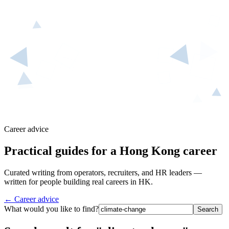
Career advice
Practical guides for a Hong Kong career
Curated writing from operators, recruiters, and HR leaders —
written for people building real careers in HK.
← Career advice
What would you like to find?
Search