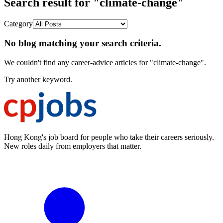
Search result for "climate-change"
Category
No blog matching your search criteria.
We couldn't find any career-advice articles for "climate-change".
Try another keyword.
Hong Kong's job board for people who take their careers seriously.
New roles daily from employers that matter.