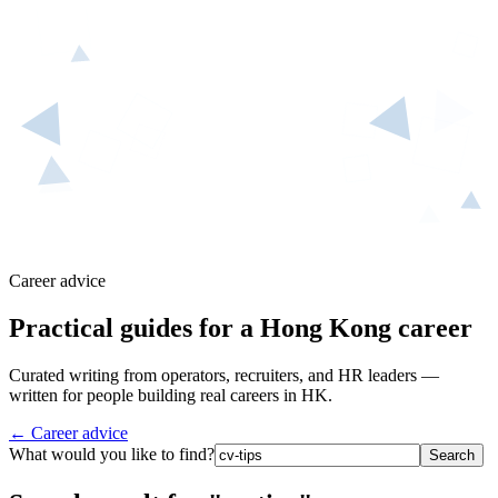
Career advice
Practical guides for a Hong Kong career
Curated writing from operators, recruiters, and HR leaders —
written for people building real careers in HK.
← Career advice
What would you like to find?
Search