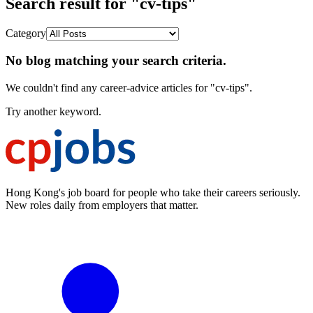
Search result for "cv-tips"
Category
No blog matching your search criteria.
We couldn't find any career-advice articles for "cv-tips".
Try another keyword.
Hong Kong's job board for people who take their careers seriously.
New roles daily from employers that matter.