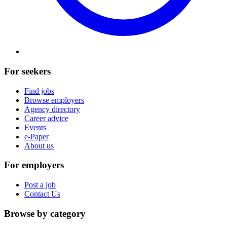
For seekers
Find jobs
Browse employers
Agency directory
Career advice
Events
e-Paper
About us
For employers
Post a job
Contact Us
Browse by category