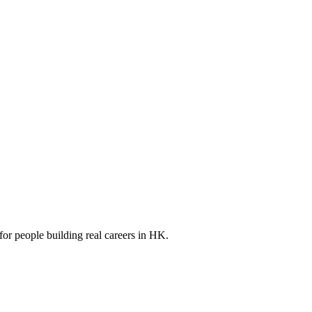
for people building real careers in HK.