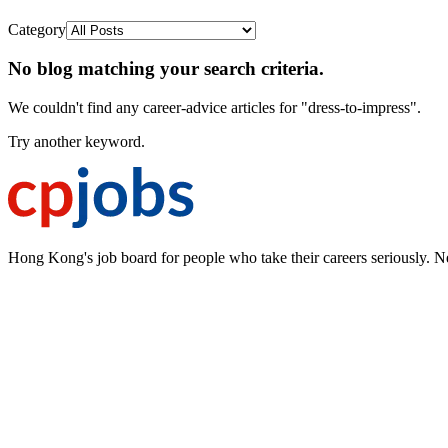
Category
No blog matching your search criteria.
We couldn't find any career-advice articles for "dress-to-impress".
Try another keyword.
Hong Kong's job board for people who take their careers seriously. N