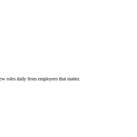
ew roles daily from employers that matter.