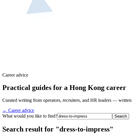
Career advice
Practical guides for a Hong Kong career
Curated writing from operators, recruiters, and HR leaders — written 
← Career advice
What would you like to find?
Search
Search result for "dress-to-impress"