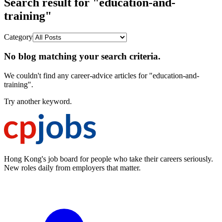
Search result for "education-and-
training"
Category
No blog matching your search criteria.
We couldn't find any career-advice articles for "education-and-
training".
Try another keyword.
Hong Kong's job board for people who take their careers seriously.
New roles daily from employers that matter.