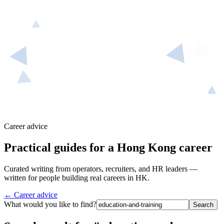
Career advice
Practical guides for a Hong Kong career
Curated writing from operators, recruiters, and HR leaders —
written for people building real careers in HK.
← Career advice
What would you like to find?
Search