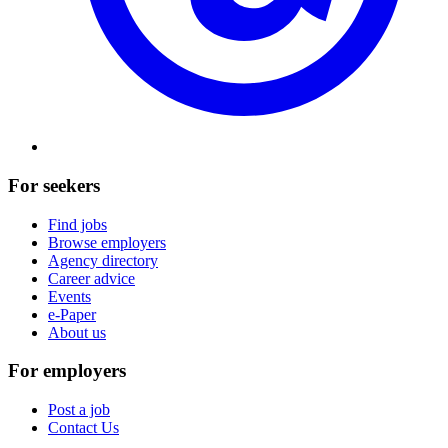
For seekers
Find jobs
Browse employers
Agency directory
Career advice
Events
e-Paper
About us
For employers
Post a job
Contact Us