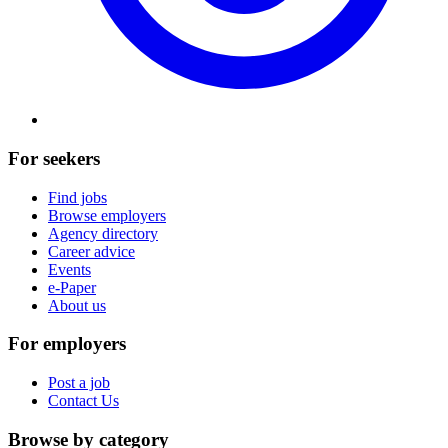
For seekers
Find jobs
Browse employers
Agency directory
Career advice
Events
e-Paper
About us
For employers
Post a job
Contact Us
Browse by category