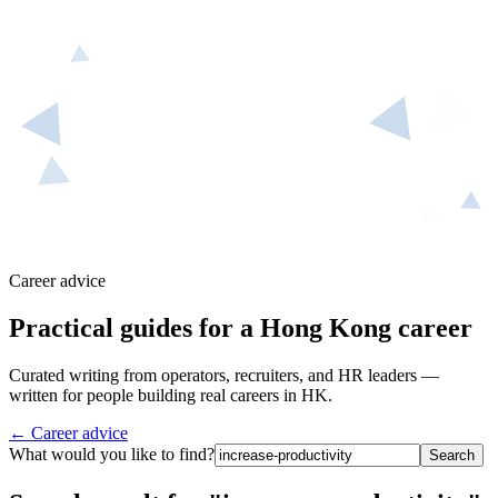
Career advice
Practical guides for a Hong Kong career
Curated writing from operators, recruiters, and HR leaders —
written for people building real careers in HK.
← Career advice
What would you like to find?
Search