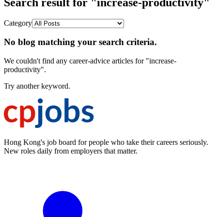
Search result for "increase-productivity"
Category
No blog matching your search criteria.
We couldn't find any career-advice articles for "increase-
productivity".
Try another keyword.
Hong Kong's job board for people who take their careers seriously.
New roles daily from employers that matter.