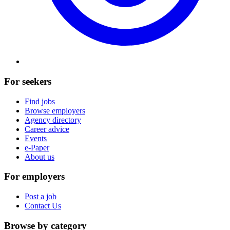
For seekers
Find jobs
Browse employers
Agency directory
Career advice
Events
e-Paper
About us
For employers
Post a job
Contact Us
Browse by category