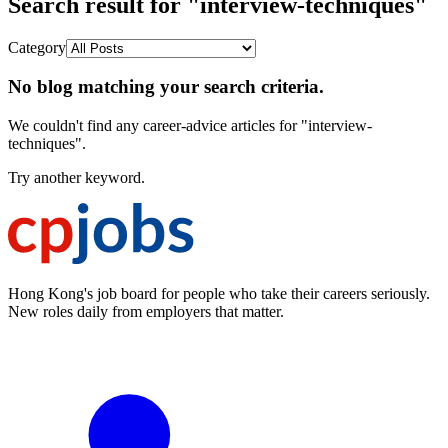
Search result for "interview-techniques"
Category
No blog matching your search criteria.
We couldn't find any career-advice articles for "interview-
techniques".
Try another keyword.
Hong Kong's job board for people who take their careers seriously.
New roles daily from employers that matter.