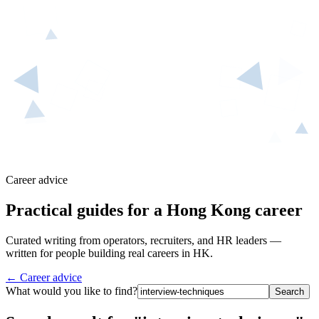
Career advice
Practical guides for a Hong Kong career
Curated writing from operators, recruiters, and HR leaders —
written for people building real careers in HK.
← Career advice
What would you like to find?
Search