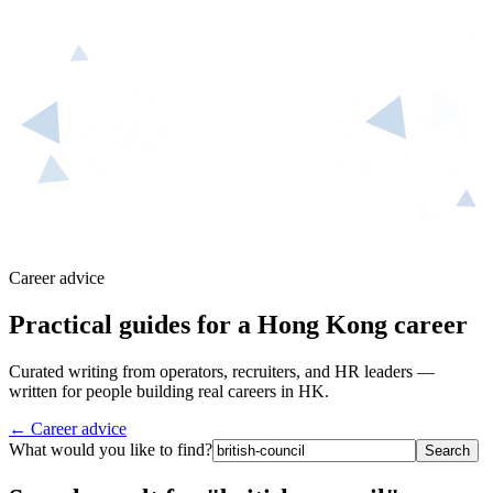
Career advice
Practical guides for a Hong Kong career
Curated writing from operators, recruiters, and HR leaders —
written for people building real careers in HK.
← Career advice
What would you like to find?
Search