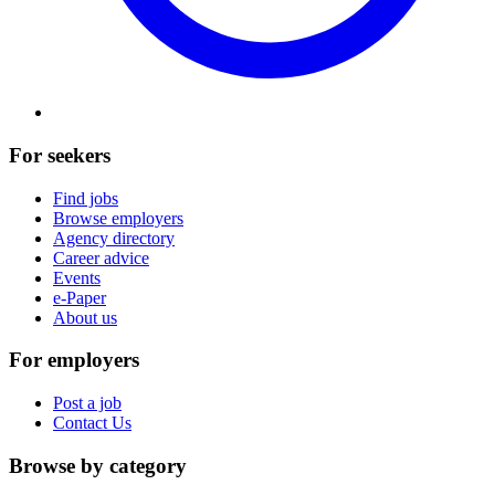
For seekers
Find jobs
Browse employers
Agency directory
Career advice
Events
e-Paper
About us
For employers
Post a job
Contact Us
Browse by category