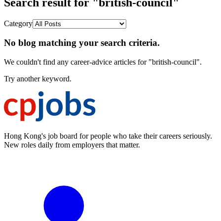
Search result for "british-council"
Category
No blog matching your search criteria.
We couldn't find any career-advice articles for "british-council".
Try another keyword.
Hong Kong's job board for people who take their careers seriously.
New roles daily from employers that matter.