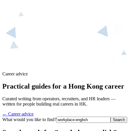
Career advice
Practical guides for a Hong Kong career
Curated writing from operators, recruiters, and HR leaders —
written for people building real careers in HK.
← Career advice
What would you like to find?
Search