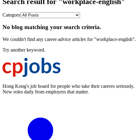
Search result for "workplace-english"
Category
No blog matching your search criteria.
We couldn't find any career-advice articles for "workplace-english".
Try another keyword.
Hong Kong's job board for people who take their careers seriously.
New roles daily from employers that matter.