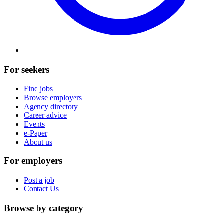
For seekers
Find jobs
Browse employers
Agency directory
Career advice
Events
e-Paper
About us
For employers
Post a job
Contact Us
Browse by category