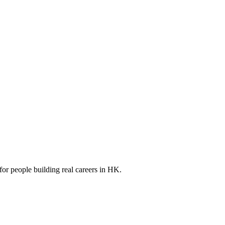
for people building real careers in HK.