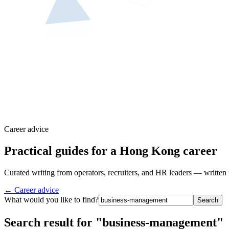
Career advice
Practical guides for a Hong Kong career
Curated writing from operators, recruiters, and HR leaders — written 
← Career advice
What would you like to find?
Search
Search result for "business-management"