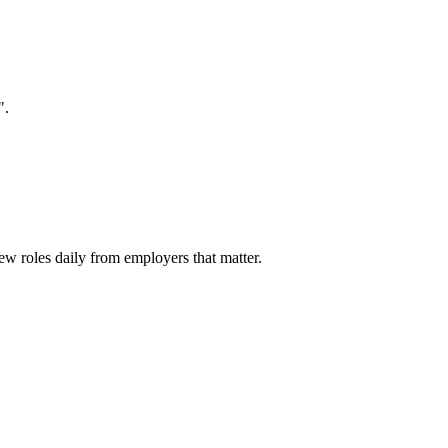
".
ew roles daily from employers that matter.