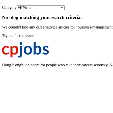
Category
No blog matching your search criteria.
We couldn't find any career-advice articles for "business-management
Try another keyword.
Hong Kong's job board for people who take their careers seriously. N