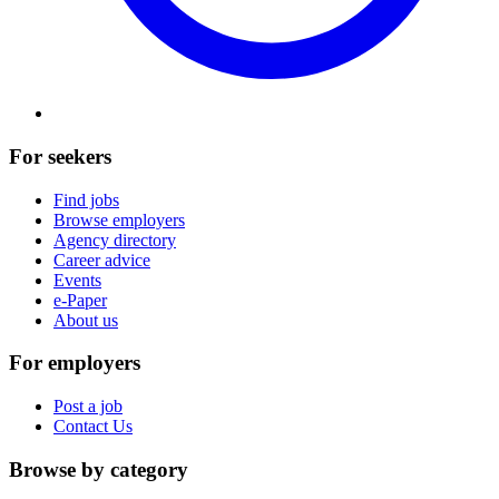
For seekers
Find jobs
Browse employers
Agency directory
Career advice
Events
e-Paper
About us
For employers
Post a job
Contact Us
Browse by category