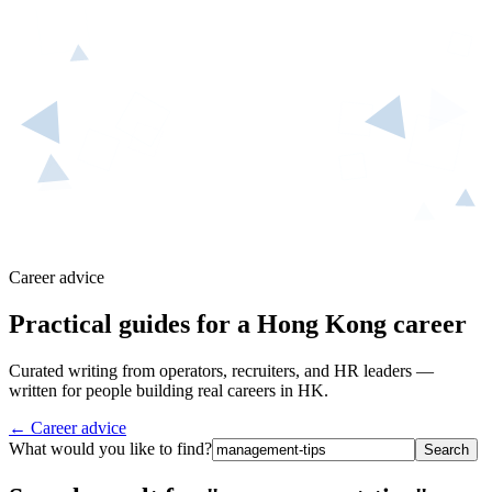
Career advice
Practical guides for a Hong Kong career
Curated writing from operators, recruiters, and HR leaders —
written for people building real careers in HK.
← Career advice
What would you like to find?
Search