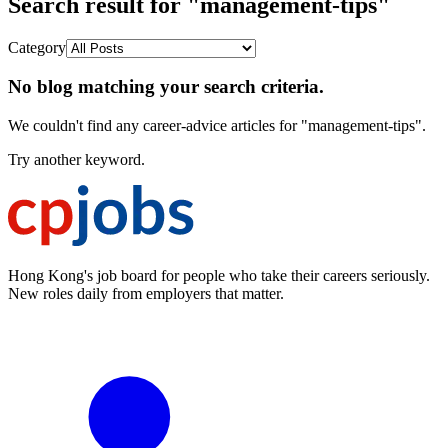
Search result for "management-tips"
Category
No blog matching your search criteria.
We couldn't find any career-advice articles for "management-tips".
Try another keyword.
Hong Kong's job board for people who take their careers seriously.
New roles daily from employers that matter.