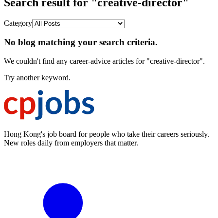
Search result for "creative-director"
Category
No blog matching your search criteria.
We couldn't find any career-advice articles for "creative-director".
Try another keyword.
Hong Kong's job board for people who take their careers seriously.
New roles daily from employers that matter.