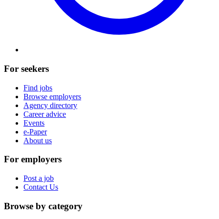
For seekers
Find jobs
Browse employers
Agency directory
Career advice
Events
e-Paper
About us
For employers
Post a job
Contact Us
Browse by category