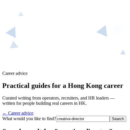
Career advice
Practical guides for a Hong Kong career
Curated writing from operators, recruiters, and HR leaders —
written for people building real careers in HK.
← Career advice
What would you like to find?
Search