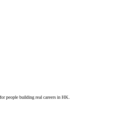
for people building real careers in HK.