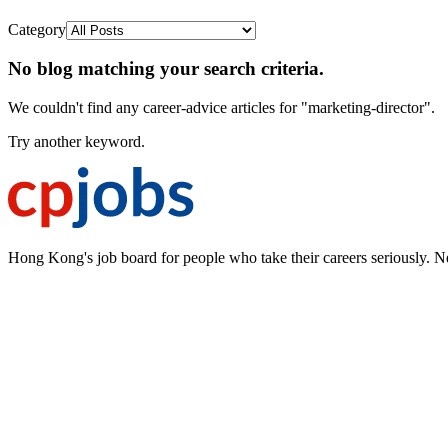
Category
No blog matching your search criteria.
We couldn't find any career-advice articles for "marketing-director".
Try another keyword.
Hong Kong's job board for people who take their careers seriously. N