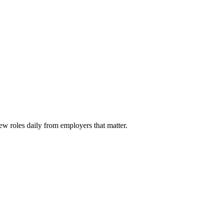
ew roles daily from employers that matter.