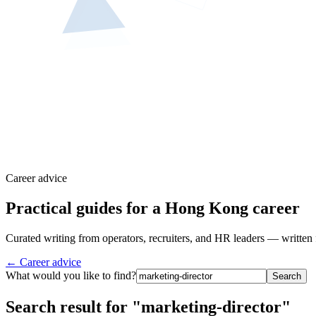
Career advice
Practical guides for a Hong Kong career
Curated writing from operators, recruiters, and HR leaders — written 
← Career advice
What would you like to find?
Search
Search result for "marketing-director"