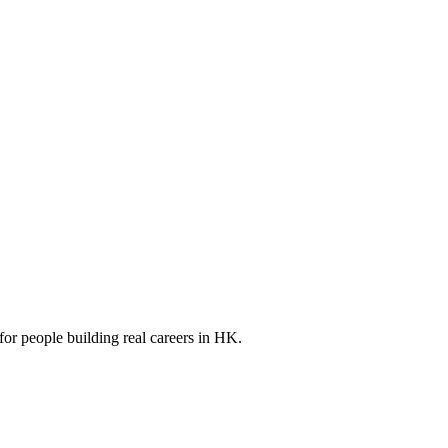
for people building real careers in HK.