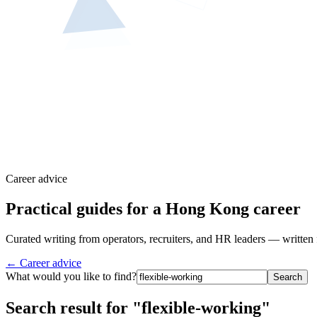
Career advice
Practical guides for a Hong Kong career
Curated writing from operators, recruiters, and HR leaders — written 
← Career advice
What would you like to find?
Search
Search result for "flexible-working"