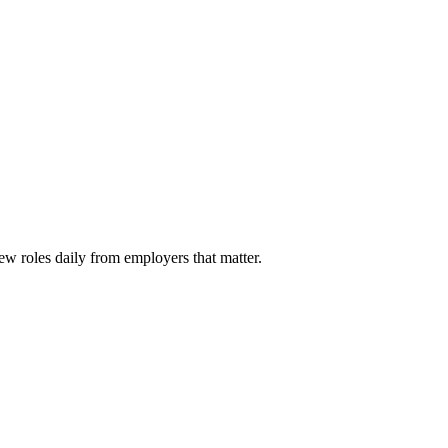
ew roles daily from employers that matter.