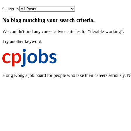
Category
No blog matching your search criteria.
We couldn't find any career-advice articles for "flexible-working".
Try another keyword.
Hong Kong's job board for people who take their careers seriously. N