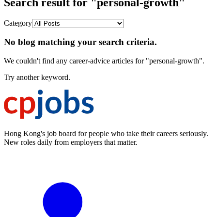
Search result for "personal-growth"
Category
No blog matching your search criteria.
We couldn't find any career-advice articles for "personal-growth".
Try another keyword.
Hong Kong's job board for people who take their careers seriously.
New roles daily from employers that matter.