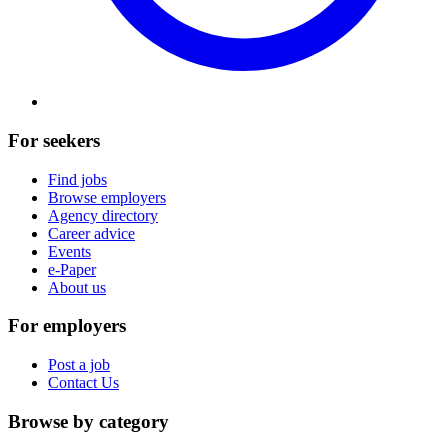
For seekers
Find jobs
Browse employers
Agency directory
Career advice
Events
e-Paper
About us
For employers
Post a job
Contact Us
Browse by category