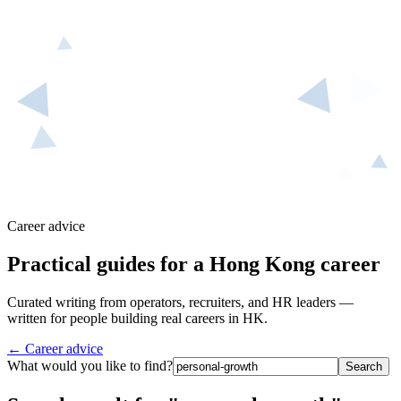
Career advice
Practical guides for a Hong Kong career
Curated writing from operators, recruiters, and HR leaders —
written for people building real careers in HK.
← Career advice
What would you like to find?
Search