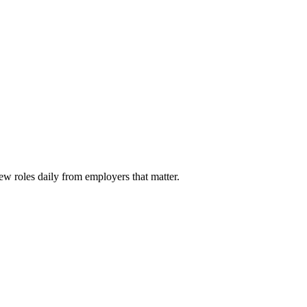
ew roles daily from employers that matter.