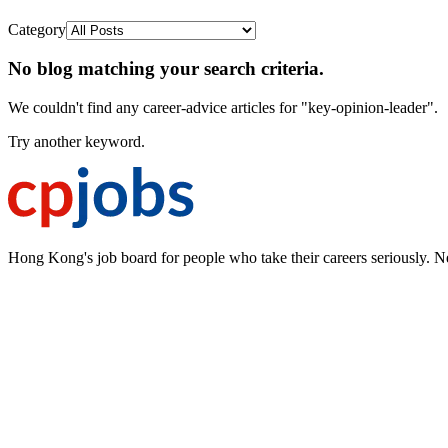
Category
No blog matching your search criteria.
We couldn't find any career-advice articles for "key-opinion-leader".
Try another keyword.
Hong Kong's job board for people who take their careers seriously. N