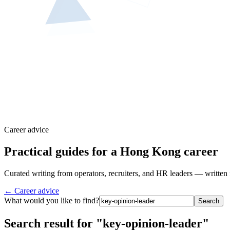
Career advice
Practical guides for a Hong Kong career
Curated writing from operators, recruiters, and HR leaders — written 
← Career advice
What would you like to find?
Search
Search result for "key-opinion-leader"