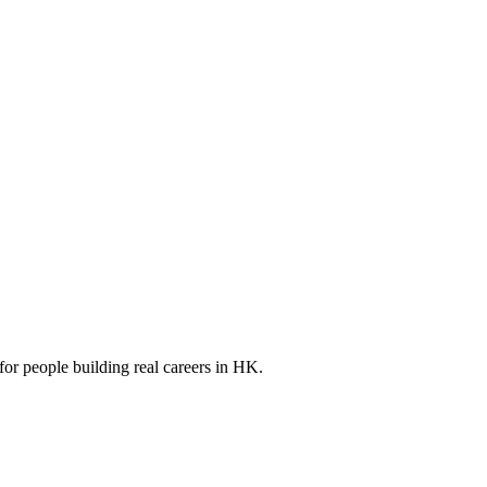
for people building real careers in HK.