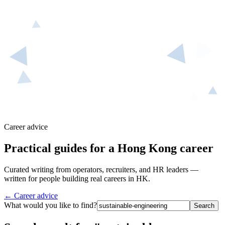
Career advice
Practical guides for a Hong Kong career
Curated writing from operators, recruiters, and HR leaders —
written for people building real careers in HK.
← Career advice
What would you like to find?
Search