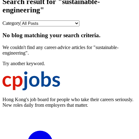
Search result for "sustainable-
engineering"
Category
No blog matching your search criteria.
We couldn't find any career-advice articles for "sustainable-
engineering".
Try another keyword.
Hong Kong's job board for people who take their careers seriously.
New roles daily from employers that matter.