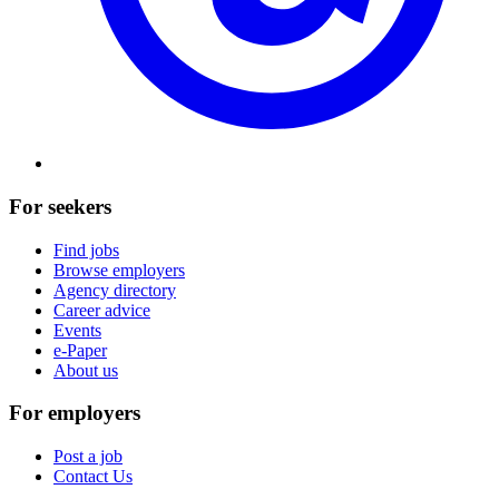
For seekers
Find jobs
Browse employers
Agency directory
Career advice
Events
e-Paper
About us
For employers
Post a job
Contact Us