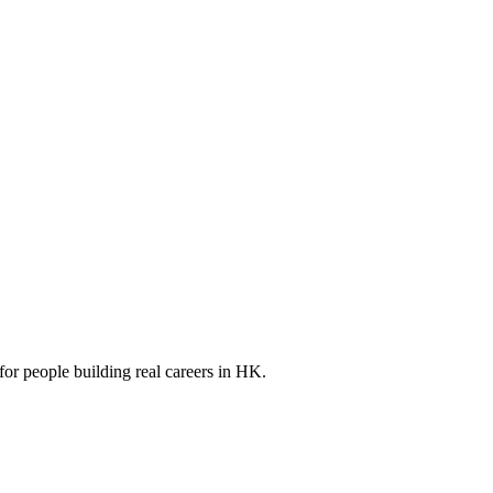
for people building real careers in HK.