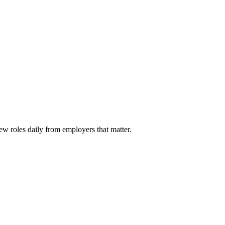
ew roles daily from employers that matter.