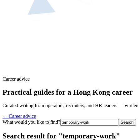
Career advice
Practical guides for a Hong Kong career
Curated writing from operators, recruiters, and HR leaders — written 
← Career advice
What would you like to find?
Search
Search result for "temporary-work"