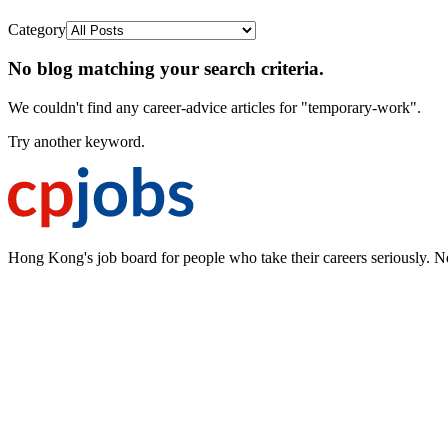
Category
No blog matching your search criteria.
We couldn't find any career-advice articles for "temporary-work".
Try another keyword.
Hong Kong's job board for people who take their careers seriously. N