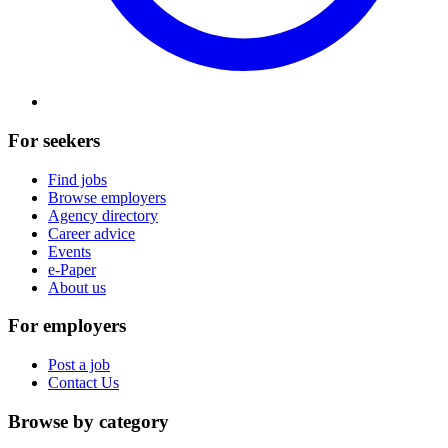
For seekers
Find jobs
Browse employers
Agency directory
Career advice
Events
e-Paper
About us
For employers
Post a job
Contact Us
Browse by category