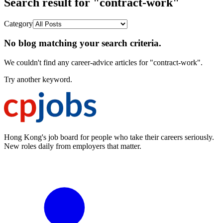
Search result for "contract-work"
Category
No blog matching your search criteria.
We couldn't find any career-advice articles for "contract-work".
Try another keyword.
Hong Kong's job board for people who take their careers seriously.
New roles daily from employers that matter.