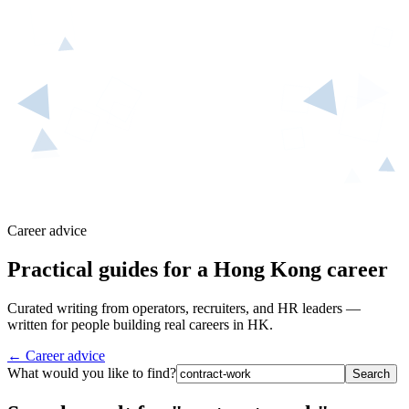
Career advice
Practical guides for a Hong Kong career
Curated writing from operators, recruiters, and HR leaders —
written for people building real careers in HK.
← Career advice
What would you like to find?
Search