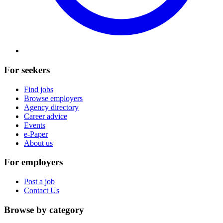
For seekers
Find jobs
Browse employers
Agency directory
Career advice
Events
e-Paper
About us
For employers
Post a job
Contact Us
Browse by category