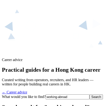
Career advice
Practical guides for a Hong Kong career
Curated writing from operators, recruiters, and HR leaders —
written for people building real careers in HK.
← Career advice
What would you like to find?
Search