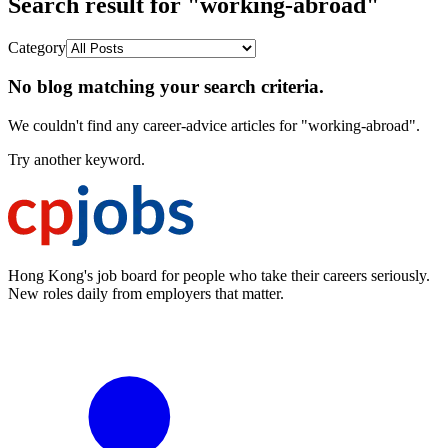
Search result for "working-abroad"
Category
No blog matching your search criteria.
We couldn't find any career-advice articles for "working-abroad".
Try another keyword.
Hong Kong's job board for people who take their careers seriously.
New roles daily from employers that matter.