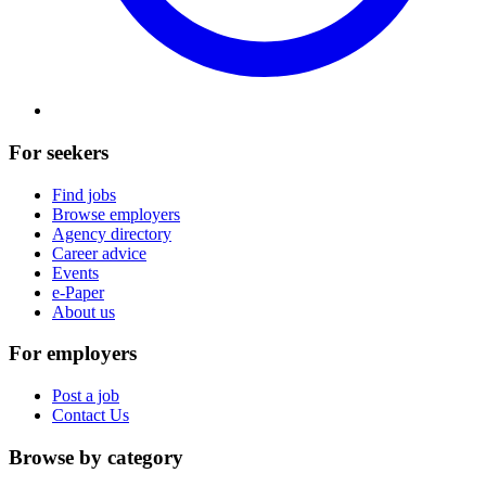
For seekers
Find jobs
Browse employers
Agency directory
Career advice
Events
e-Paper
About us
For employers
Post a job
Contact Us
Browse by category