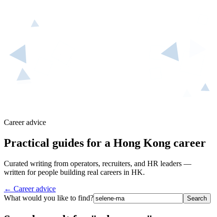
Career advice
Practical guides for a Hong Kong career
Curated writing from operators, recruiters, and HR leaders —
written for people building real careers in HK.
← Career advice
What would you like to find?
Search