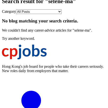
Search result for "selene-ma"
Category
No blog matching your search criteria.
We couldn't find any career-advice articles for "selene-ma".
Try another keyword.
Hong Kong's job board for people who take their careers seriously.
New roles daily from employers that matter.