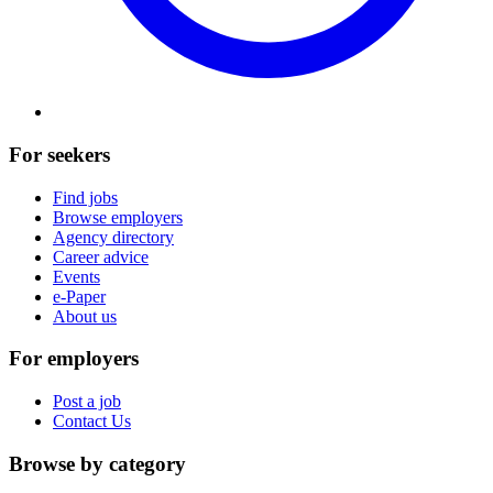
For seekers
Find jobs
Browse employers
Agency directory
Career advice
Events
e-Paper
About us
For employers
Post a job
Contact Us
Browse by category