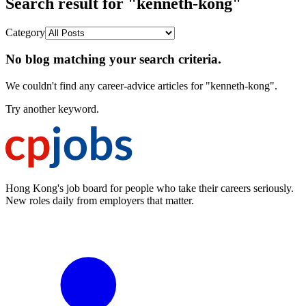
Search result for "kenneth-kong"
Category
No blog matching your search criteria.
We couldn't find any career-advice articles for "kenneth-kong".
Try another keyword.
Hong Kong's job board for people who take their careers seriously.
New roles daily from employers that matter.