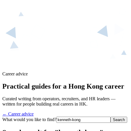
Career advice
Practical guides for a Hong Kong career
Curated writing from operators, recruiters, and HR leaders —
written for people building real careers in HK.
← Career advice
What would you like to find?
Search