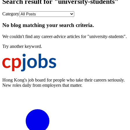
Search result for "university-students"
Category
No blog matching your search criteria.
We couldn't find any career-advice articles for "university-students".
Try another keyword.
Hong Kong's job board for people who take their careers seriously.
New roles daily from employers that matter.