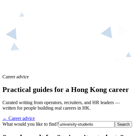
Career advice
Practical guides for a Hong Kong career
Curated writing from operators, recruiters, and HR leaders —
written for people building real careers in HK.
← Career advice
What would you like to find?
Search