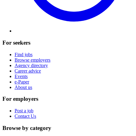
For seekers
Find jobs
Browse employers
Agency directory
Career advice
Events
e-Paper
About us
For employers
Post a job
Contact Us
Browse by category